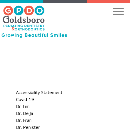
Growing Beautiful Smiles
Accessibility Statement
Covid-19
Dr Tim
Dr. De’Ja
Dr. Fran
Dr. Penister