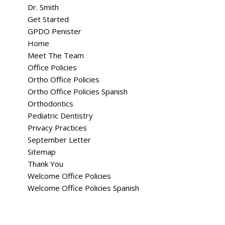
Dr. Smith
Get Started
GPDO Penister
Home
Meet The Team
Office Policies
Ortho Office Policies
Ortho Office Policies Spanish
Orthodontics
Pediatric Dentistry
Privacy Practices
September Letter
Sitemap
Thank You
Welcome Office Policies
Welcome Office Policies Spanish