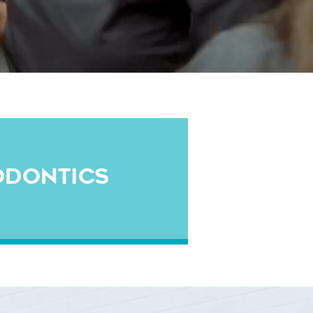
ODONTICS