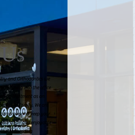
 Us
istry and Orthodontics we
 are coming into the office
 getting treatment as an
tients like family. We are
 to improve and keep your
create a fun and enjoyable
 the surrounding