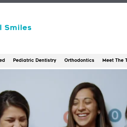
l Smiles
ted
Pediatric Dentistry
Orthodontics
Meet The 