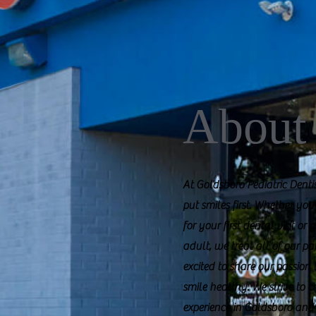
About
At Goldsboro Pediatric Dent
put smiles first. Whether you
for your first dental visit or
adult, we treat all of our pa
excited to share our passion
smile healthy. We strive to 
experience in Goldsboro and