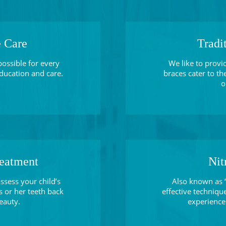
e Care
Tradi
possible for every
We like to provi
 education and care.
braces cater to th
o
reatment
Nit
ssess your child’s
Also known as “
s or her teeth back
effective technique
eauty.
experience 