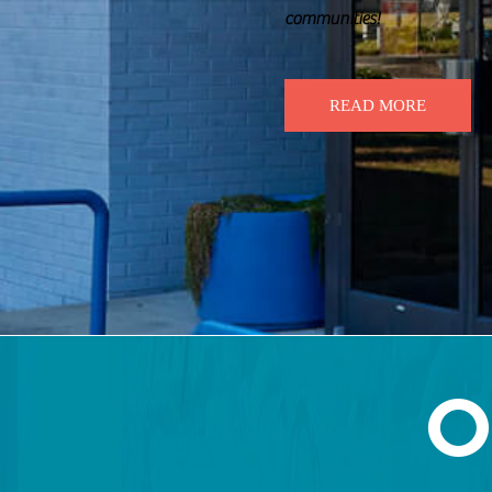
communities!
READ MORE
O