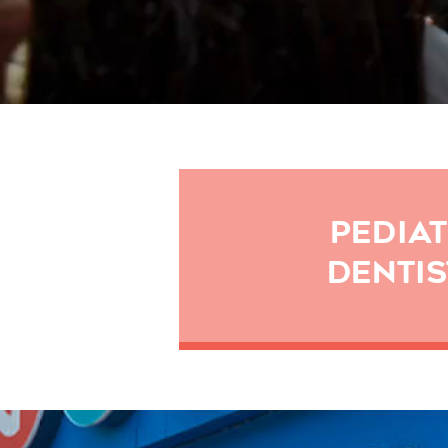
PEDIAT
DENTIS