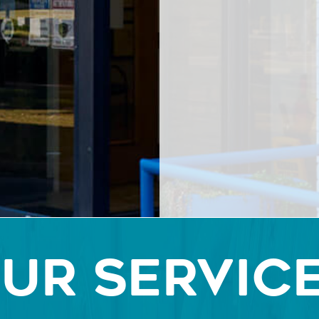
UR SERVIC