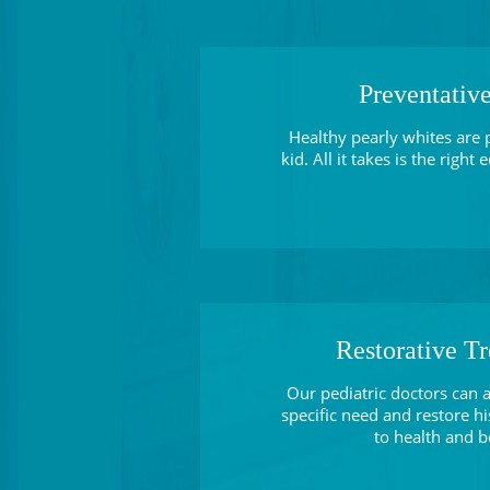
Preventativ
Healthy pearly whites are 
kid. All it takes is the right
Restorative T
Our pediatric doctors can a
specific need and restore hi
to health and b