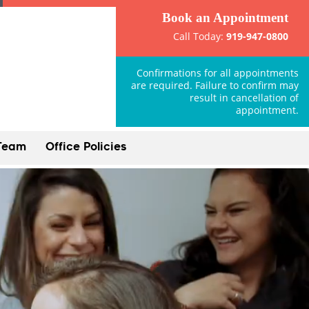
Book an Appointment
Call Today:
919-947-0800
Confirmations for all appointments
are required. Failure to confirm may
result in cancellation of
appointment.
Team
Office Policies