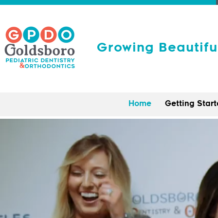
Growing Beautifu
Home
Getting Star