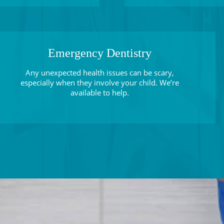
Emergency Dentistry
Any unexpected health issues can be scary,
especially when they involve your child. We’re
available to help.