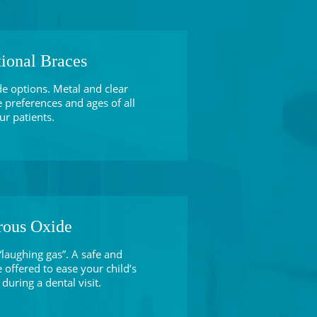
tional Braces
de options. Metal and clear
e preferences and ages of all
ur patients.
rous Oxide
laughing gas”. A safe and
 offered to ease your child’s
during a dental visit.