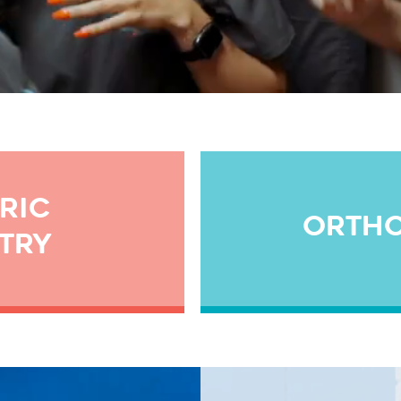
RIC
ORTH
TRY